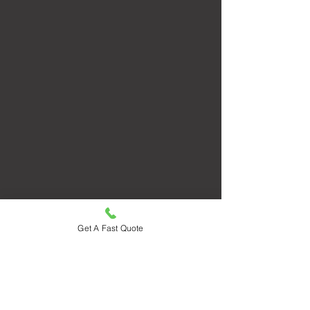
Get A Fast Quote